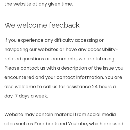
the website at any given time.
We welcome feedback
If you experience any difficulty accessing or
navigating our websites or have any accessibility-
related questions or comments, we are listening.
Please contact us with a description of the issue you
encountered and your contact information. You are
also welcome to call us for assistance 24 hours a
day, 7 days a week.
Website may contain material from social media
sites such as Facebook and Youtube, which are used