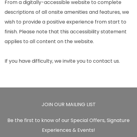
From a digitally-accessible website to complete
descriptions of all onsite amenities and features, we
wish to provide a positive experience from start to
finish. Please note that this accessibility statement
applies to all content on the website.
If you have difficulty, we invite you to contact us.
JOIN OUR MAILING LIST
Be the first to know of our Special Offers, Signature
Experiences & Events!