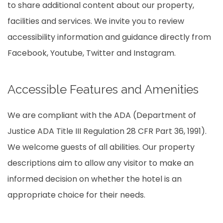
to share additional content about our property,
facilities and services. We invite you to review
accessibility information and guidance directly from
Facebook, Youtube, Twitter and Instagram.
Accessible Features and Amenities
We are compliant with the ADA (Department of
Justice ADA Title III Regulation 28 CFR Part 36, 1991).
We welcome guests of all abilities. Our property
descriptions aim to allow any visitor to make an
informed decision on whether the hotel is an
appropriate choice for their needs.