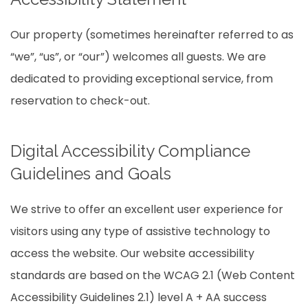
Our property (sometimes hereinafter referred to as
“we”, “us”, or “our”) welcomes all guests. We are
dedicated to providing exceptional service, from
reservation to check-out.
Digital Accessibility Compliance
Guidelines and Goals
We strive to offer an excellent user experience for
visitors using any type of assistive technology to
access the website. Our website accessibility
standards are based on the WCAG 2.1 (Web Content
Accessibility Guidelines 2.1) level A + AA success