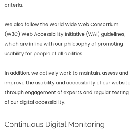
criteria.
We also follow the World Wide Web Consortium
(W3C) Web Accessibility Initiative (WAI) guidelines,
which are in line with our philosophy of promoting
usability for people of all abilities.
In addition, we actively work to maintain, assess and
improve the usability and accessibility of our website
through engagement of experts and regular testing
of our digital accessibility.
Continuous Digital Monitoring