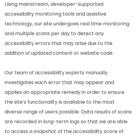
Using mainstream, developer-supported
accessibility monitoring tools and assistive
technology, our site undergoes real time monitoring
and multiple scans per day to detect any
accessibility errors that may arise due to the
addition of updated content or website code.
Our team of accessibility experts manually
investigates each error that may appear and
applies an appropriate remedy in order to ensure
the site’s functionality is available to the most
diverse range of users possible. Data results of scans
are recorded in long-term logs so that we are able
to access a snapshot of the accessibility score of