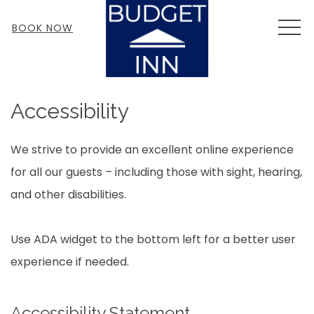
MEN
BOOK NOW
Accessibility
We strive to provide an excellent online experience
for all our guests – including those with sight, hearing,
and other disabilities.
Use ADA widget to the bottom left for a better user
experience if needed.
Accessibility Statement