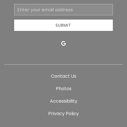
Email
Address
SUBMIT
google
Contact Us
Photos
Accessibility
Privacy Policy