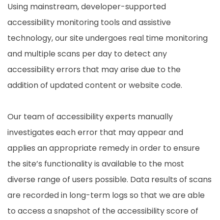
Using mainstream, developer-supported
accessibility monitoring tools and assistive
technology, our site undergoes real time monitoring
and multiple scans per day to detect any
accessibility errors that may arise due to the
addition of updated content or website code.
Our team of accessibility experts manually
investigates each error that may appear and
applies an appropriate remedy in order to ensure
the site’s functionality is available to the most
diverse range of users possible. Data results of scans
are recorded in long-term logs so that we are able
to access a snapshot of the accessibility score of