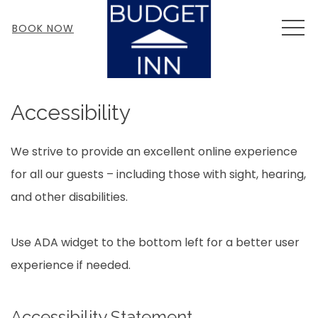
MEN
BOOK NOW
Accessibility
We strive to provide an excellent online experience
for all our guests – including those with sight, hearing,
and other disabilities.
Use ADA widget to the bottom left for a better user
experience if needed.
Accessibility Statement