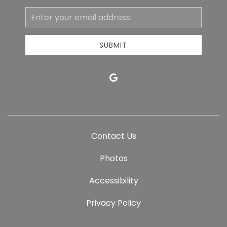
Email
Address
SUBMIT
google
Contact Us
Photos
Accessibility
Privacy Policy