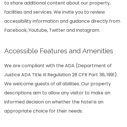
to share additional content about our property,
facilities and services. We invite you to review
accessibility information and guidance directly from
Facebook, Youtube, Twitter and Instagram.
Accessible Features and Amenities
We are compliant with the ADA (Department of
Justice ADA Title III Regulation 28 CFR Part 36, 1991).
We welcome guests of all abilities. Our property
descriptions aim to allow any visitor to make an
informed decision on whether the hotel is an
appropriate choice for their needs.