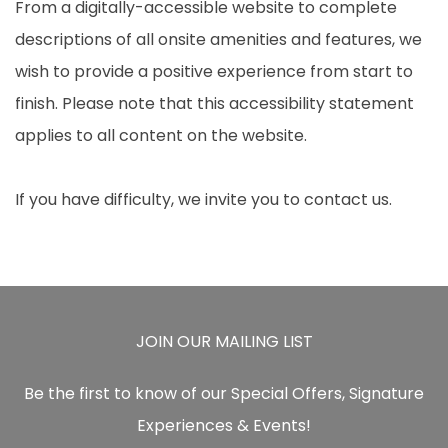
From a digitally-accessible website to complete
descriptions of all onsite amenities and features, we
wish to provide a positive experience from start to
finish. Please note that this accessibility statement
applies to all content on the website.
If you have difficulty, we invite you to contact us.
JOIN OUR MAILING LIST
Be the first to know of our Special Offers, Signature
Experiences & Events!