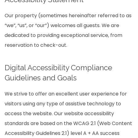
Our property (sometimes hereinafter referred to as
“we”, “us”, or “our”) welcomes all guests. We are
dedicated to providing exceptional service, from
reservation to check-out.
Digital Accessibility Compliance
Guidelines and Goals
We strive to offer an excellent user experience for
visitors using any type of assistive technology to
access the website. Our website accessibility
standards are based on the WCAG 2.1 (Web Content
Accessibility Guidelines 2.1) level A + AA success