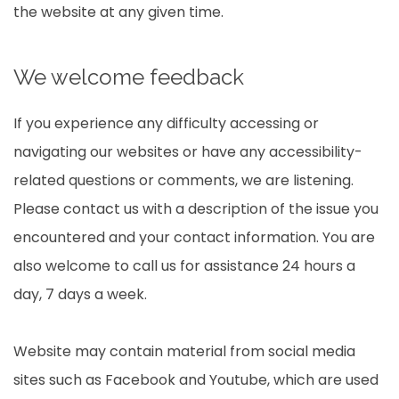
the website at any given time.
We welcome feedback
If you experience any difficulty accessing or
navigating our websites or have any accessibility-
related questions or comments, we are listening.
Please contact us with a description of the issue you
encountered and your contact information. You are
also welcome to call us for assistance 24 hours a
day, 7 days a week.
Website may contain material from social media
sites such as Facebook and Youtube, which are used