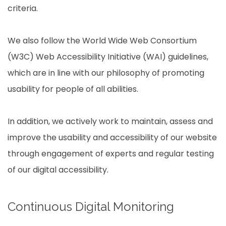
criteria.
We also follow the World Wide Web Consortium
(W3C) Web Accessibility Initiative (WAI) guidelines,
which are in line with our philosophy of promoting
usability for people of all abilities.
In addition, we actively work to maintain, assess and
improve the usability and accessibility of our website
through engagement of experts and regular testing
of our digital accessibility.
Continuous Digital Monitoring