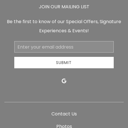
JOIN OUR MAILING LIST
Be the first to know of our Special Offers, Signature
Experiences & Events!
Email
Address
SUBMIT
google
Contact Us
Photos