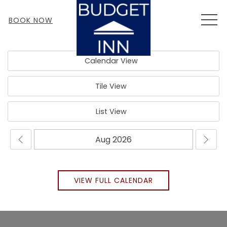
MEN
BOOK NOW
Calendar View
Tile View
List View
VIEW FULL CALENDAR